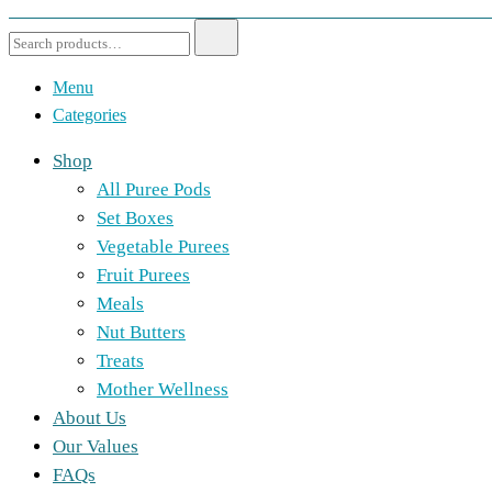
Menu
Categories
Shop
All Puree Pods
Set Boxes
Vegetable Purees
Fruit Purees
Meals
Nut Butters
Treats
Mother Wellness
About Us
Our Values
FAQs