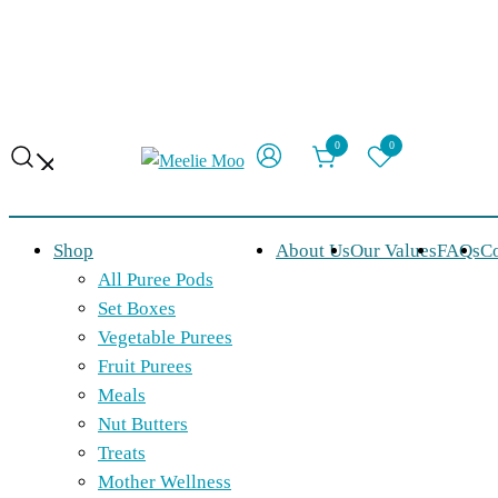
0
0
Organic, made-to-order food for babies
Meelie Moo
Shop
About Us
Our Values
FAQs
Co
All Puree Pods
Set Boxes
Vegetable Purees
Fruit Purees
Meals
Nut Butters
Treats
Mother Wellness