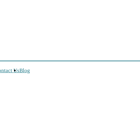
, toddlers, kids and mums
ntact Us
Blog