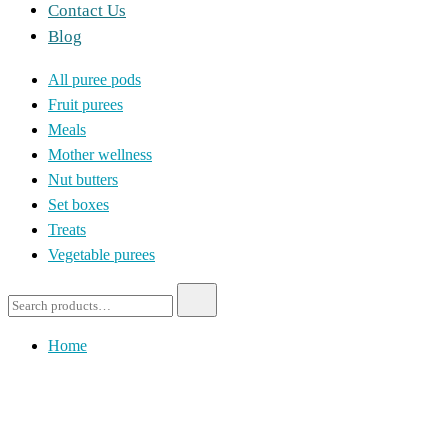
Contact Us
Blog
All puree pods
Fruit purees
Meals
Mother wellness
Nut butters
Set boxes
Treats
Vegetable purees
Home