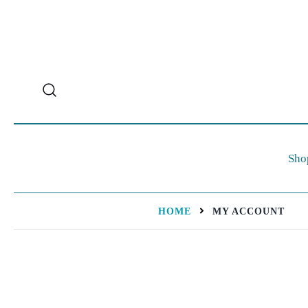
Sho
HOME
MY ACCOUNT