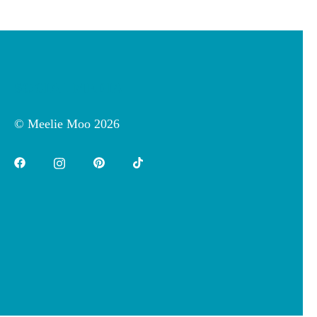
SOCIAL MEDIA
© Meelie Moo 2026