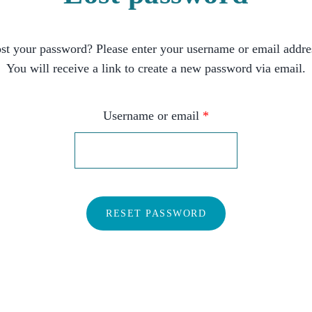
st your password? Please enter your username or email addre
You will receive a link to create a new password via email.
Username or email
*
RESET PASSWORD