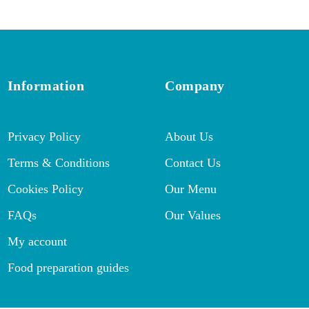
Information
Company
Privacy Policy
About Us
Terms & Conditions
Contact Us
Cookies Policy
Our Menu
FAQs
Our Values
My account
Food preparation guides