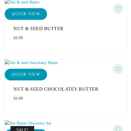
QUICK VIEW
NUT & SEED BUTTER
£
6.99
QUICK VIEW
NUT & SEED CHOCOLATEY BUTTER
£
6.99
SALE!