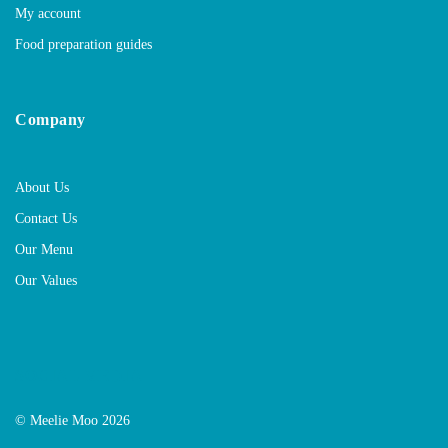
My account
Food preparation guides
Company
About Us
Contact Us
Our Menu
Our Values
SOCIAL MEDIA
© Meelie Moo 2026