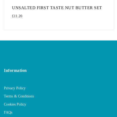
UNSALTED FIRST TASTE NUT BUTTER SET
£
11.20
Information
Privacy Policy
Terms & Conditions
Cookies Policy
FAQs