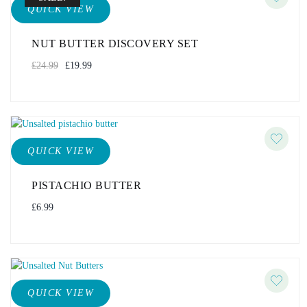
QUICK VIEW
NUT BUTTER DISCOVERY SET
£
24.99
£
19.99
QUICK VIEW
PISTACHIO BUTTER
£
6.99
QUICK VIEW